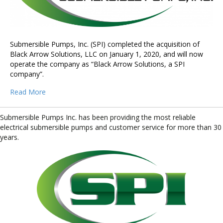
Submersible Pumps, Inc. (SPI) completed the acquisition of
Black Arrow Solutions, LLC on January 1, 2020, and will now
operate the company as “Black Arrow Solutions, a SPI
company”.
Read More
Submersible Pumps Inc. has been providing the most reliable
electrical submersible pumps and customer service for more than 30
years.