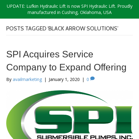
UPDATE: Lufkin Hydraulic Lift is now SPI Hydraulic Lift. Proudly
manufactured in Cushing, Oklahoma, USA
POSTS TAGGED ‘BLACK ARROW SOLUTIONS’
SPI Acquires Service
Company to Expand Offering
By
availmarketing
|
January 1, 2020
|
0