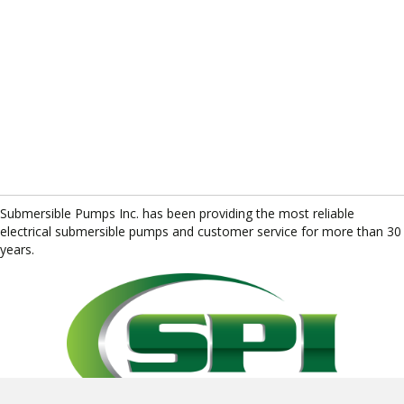
Submersible Pumps Inc. has been providing the most reliable
electrical submersible pumps and customer service for more than 30
years.