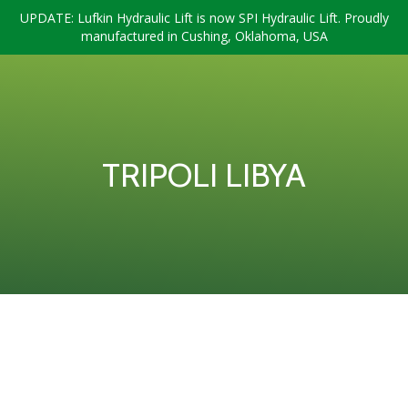
UPDATE: Lufkin Hydraulic Lift is now SPI Hydraulic Lift. Proudly
manufactured in Cushing, Oklahoma, USA
TRIPOLI LIBYA