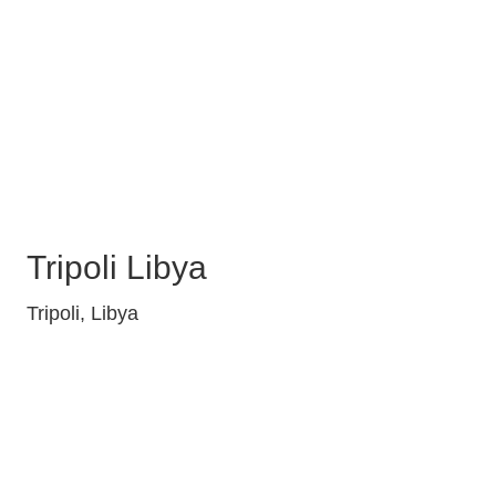
Tripoli Libya
Tripoli, Libya