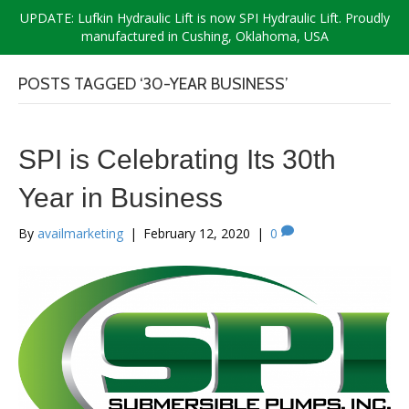
UPDATE: Lufkin Hydraulic Lift is now SPI Hydraulic Lift. Proudly
manufactured in Cushing, Oklahoma, USA
POSTS TAGGED ‘30-YEAR BUSINESS’
SPI is Celebrating Its 30th
Year in Business
By
availmarketing
|
February 12, 2020
|
0