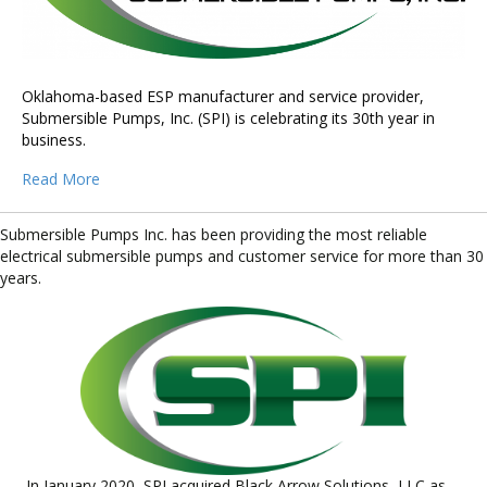
Oklahoma-based ESP manufacturer and service provider,
Submersible Pumps, Inc. (SPI) is celebrating its 30th year in
business.
Read More
Submersible Pumps Inc. has been providing the most reliable
electrical submersible pumps and customer service for more than 30
years.
In January 2020, SPI acquired Black Arrow Solutions, LLC as