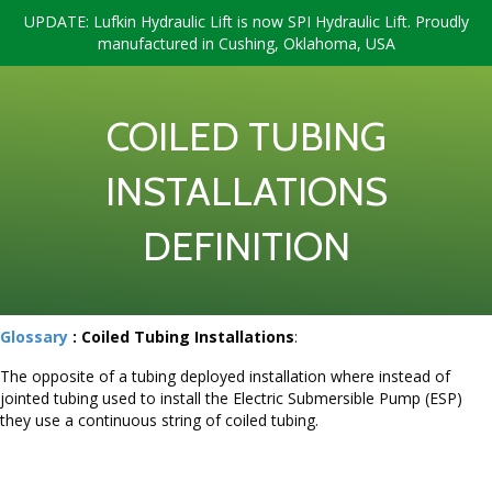
UPDATE: Lufkin Hydraulic Lift is now SPI Hydraulic Lift. Proudly
manufactured in Cushing, Oklahoma, USA
COILED TUBING
INSTALLATIONS
DEFINITION
Glossary
: Coiled Tubing Installations
:
The opposite of a tubing deployed installation where instead of
jointed tubing used to install the Electric Submersible Pump (ESP)
they use a continuous string of coiled tubing.