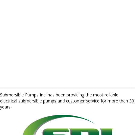
Submersible Pumps Inc. has been providing the most reliable
electrical submersible pumps and customer service for more than 30
years.